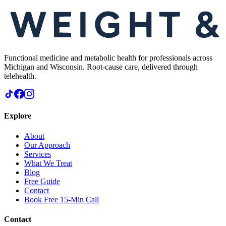
Functional medicine and metabolic health for professionals across
Michigan and Wisconsin. Root-cause care, delivered through
telehealth.
Explore
About
Our Approach
Services
What We Treat
Blog
Free Guide
Contact
Book Free 15-Min Call
Contact