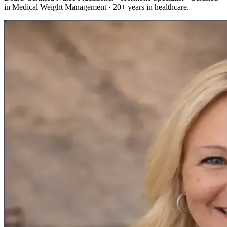
in Medical Weight Management · 20+ years in healthcare.