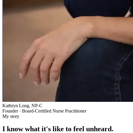
Kathryn Long, NP-C
Founder · Board-Certified Nurse Practitioner
My story
I know what it's like to feel unheard.