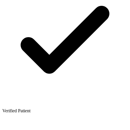
Verified Patient