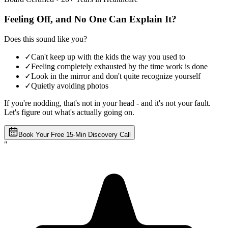
Feeling Off, and No One Can Explain It?
Does this sound like you?
✓
Can't keep up with the kids the way you used to
✓
Feeling completely exhausted by the time work is done
✓
Look in the mirror and don't quite recognize yourself
✓
Quietly avoiding photos
If you're nodding, that's not in your head - and it's not your fault.
Let's figure out what's actually going on.
Book Your Free 15-Min Discovery Call
"