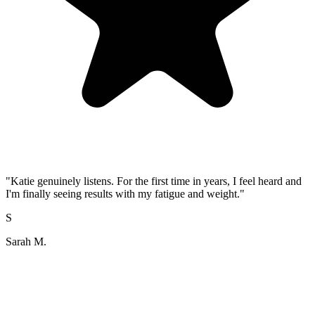
"
Katie genuinely listens. For the first time in years, I feel heard and
I'm finally seeing results with my fatigue and weight.
"
S
Sarah M.