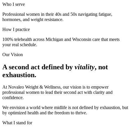
Who I serve
Professional women in their 40s and 50s navigating fatigue,
hormones, and weight resistance.
How I practice
100% telehealth across Michigan and Wisconsin care that meets
your real schedule.
Our Vision
A second act defined by
vitality
, not
exhaustion.
At Novaleo Weight & Wellness, our vision is to empower
professional women to lead their second act with clarity and
confidence.
We envision a world where midlife is not defined by exhaustion, but
by optimized health and the freedom to thrive.
What I stand for