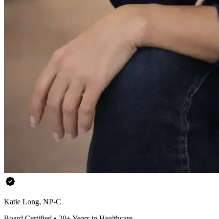
Katie Long, NP-C
Board Certified • 20+ Years in Healthcare