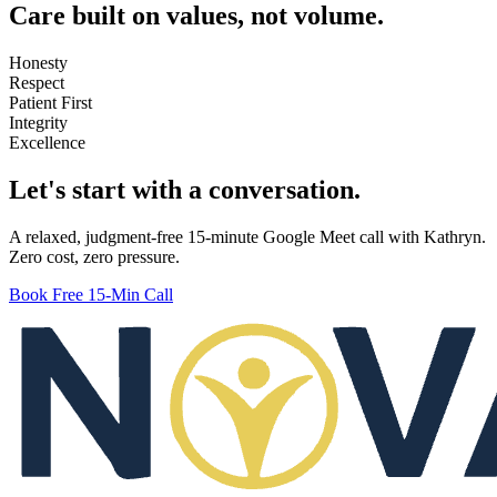
Care built on values, not volume.
Honesty
Respect
Patient First
Integrity
Excellence
Let's start with a conversation.
A relaxed, judgment-free 15-minute Google Meet call with Kathryn.
Zero cost, zero pressure.
Book Free 15-Min Call