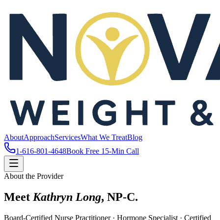
About
Approach
Services
What We Treat
Blog
1-616-801-4648
Book Free 15-Min Call
About the Provider
Meet
Kathryn Long
, NP-C.
Board-Certified Nurse Practitioner · Hormone Specialist · Certified