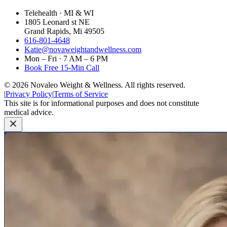
Telehealth · MI & WI
1805 Leonard st NE
Grand Rapids, Mi 49505
616-801-4648
Katie@novaweightandwellness.com
Mon – Fri · 7 AM – 6 PM
Book Free 15-Min Call
©
2026
Novaleo Weight & Wellness. All rights reserved.
|
Privacy Policy
|
Terms of Service
This site is for informational purposes and does not constitute
medical advice.