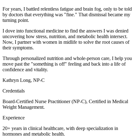
For years, I battled relentless fatigue and brain fog, only to be told
by doctors that everything was "fine." That dismissal became my
turning point.
I dove into functional medicine to find the answers I was denied
uncovering how stress, nutrition, and metabolic health intersect.
Now, I partner with women in midlife to solve the root causes of
their symptoms.
Through personalized nutrition and whole-person care, I help you
move past the "something is off" feeling and back into a life of
confidence and vitality.
Kathryn Long, NP-C
Credentials
Board-Certified Nurse Practitioner (NP-C), Certified in Medical
Weight Management.
Experience
20+ years in clinical healthcare, with deep specialization in
hormones and metabolic health.