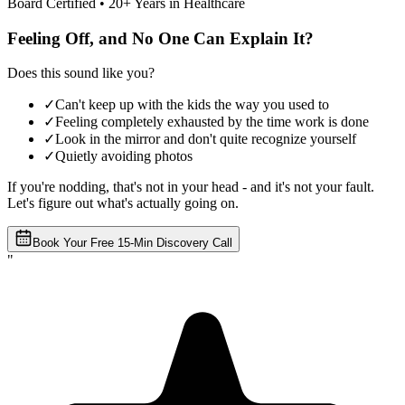
Board Certified • 20+ Years in Healthcare
Feeling Off, and No One Can Explain It?
Does this sound like you?
✓
Can't keep up with the kids the way you used to
✓
Feeling completely exhausted by the time work is done
✓
Look in the mirror and don't quite recognize yourself
✓
Quietly avoiding photos
If you're nodding, that's not in your head - and it's not your fault.
Let's figure out what's actually going on.
Book Your Free 15-Min Discovery Call
"