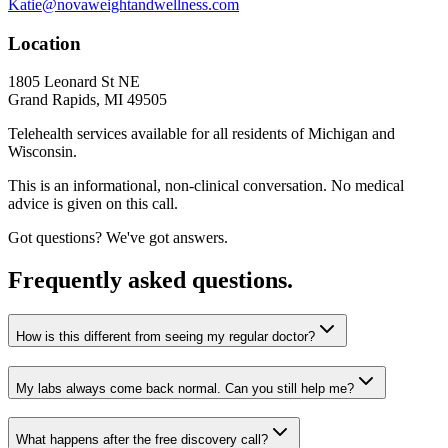
Katie@novaweightandwellness.com
Location
1805 Leonard St NE
Grand Rapids, MI 49505
Telehealth services available for all residents of Michigan and
Wisconsin.
This is an informational, non-clinical conversation. No medical
advice is given on this call.
Got questions? We've got answers.
Frequently asked questions.
How is this different from seeing my regular doctor?
My labs always come back normal. Can you still help me?
What happens after the free discovery call?