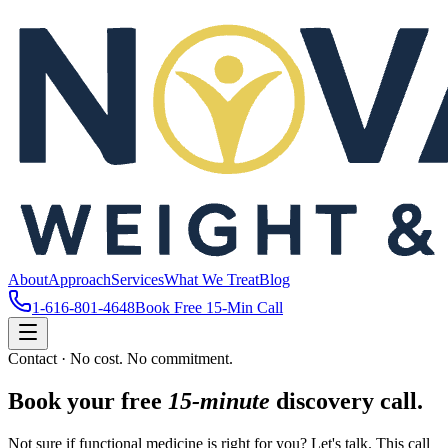
About
Approach
Services
What We Treat
Blog
1-616-801-4648
Book Free 15-Min Call
Contact · No cost. No commitment.
Book your free
15-minute
discovery call.
Not sure if functional medicine is right for you? Let's talk. This call