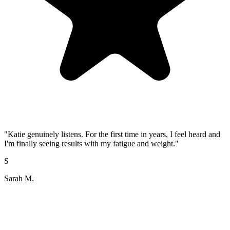
"
Katie genuinely listens. For the first time in years, I feel heard and
I'm finally seeing results with my fatigue and weight.
"
S
Sarah M.