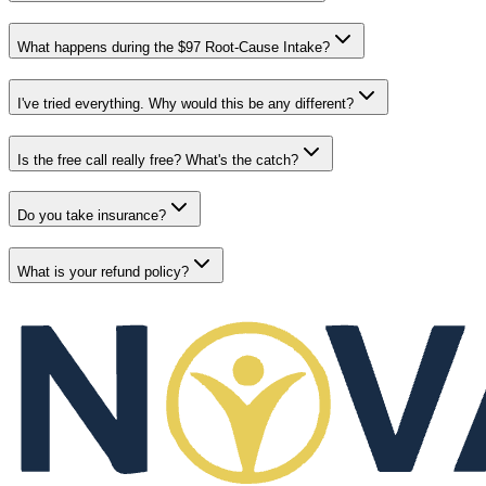
What happens during the $97 Root-Cause Intake?
I've tried everything. Why would this be any different?
Is the free call really free? What's the catch?
Do you take insurance?
What is your refund policy?