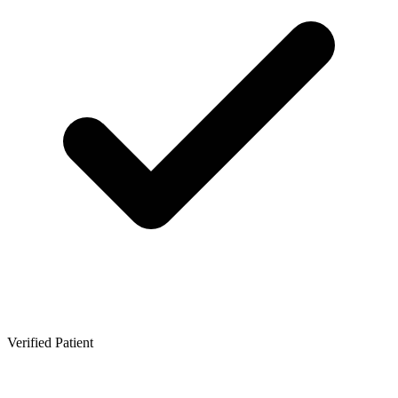
Verified Patient