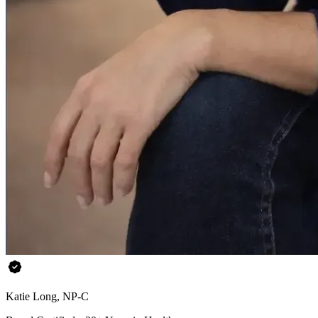
Katie Long, NP-C