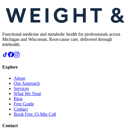
Functional medicine and metabolic health for professionals across
Michigan and Wisconsin. Root-cause care, delivered through
telehealth.
Explore
About
Our Approach
Services
What We Treat
Blog
Free Guide
Contact
Book Free 15-Min Call
Contact