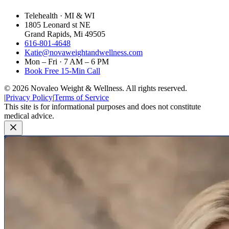
Telehealth · MI & WI
1805 Leonard st NE
Grand Rapids, Mi 49505
616-801-4648
Katie@novaweightandwellness.com
Mon – Fri · 7 AM – 6 PM
Book Free 15-Min Call
©
2026
Novaleo Weight & Wellness. All rights reserved.
|
Privacy Policy
|
Terms of Service
This site is for informational purposes and does not constitute
medical advice.