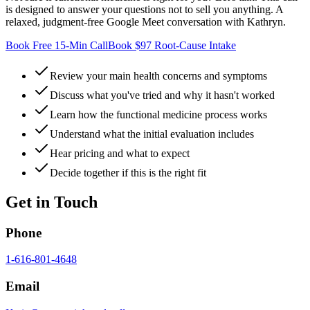
is designed to answer your questions not to sell you anything. A
relaxed, judgment-free Google Meet conversation with Kathryn.
Book Free 15-Min Call
Book $97 Root-Cause Intake
Review your main health concerns and symptoms
Discuss what you've tried and why it hasn't worked
Learn how the functional medicine process works
Understand what the initial evaluation includes
Hear pricing and what to expect
Decide together if this is the right fit
Get in Touch
Phone
1-616-801-4648
Email