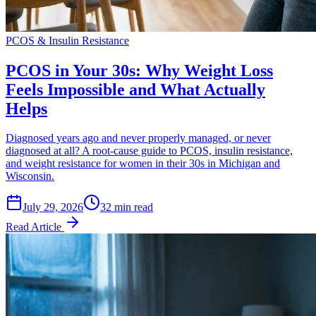
PCOS & Insulin Resistance
PCOS in Your 30s: Why Weight Loss
Feels Impossible and What Actually
Helps
Diagnosed years ago and never properly managed, or never
diagnosed at all? A root-cause guide to PCOS, insulin resistance,
and weight resistance for women in their 30s in Michigan and
Wisconsin.
July 29, 2026
32 min read
Read Article