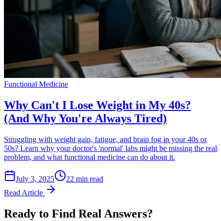
Functional Medicine
Why Can't I Lose Weight in My 40s?
(And Why You're Always Tired)
Struggling with weight gain, fatigue, and brain fog in your 40s or
50s? Learn why your doctor's 'normal' labs might be missing the real
problem, and what functional medicine can do about it.
July 3, 2025
22 min read
Read Article
Ready to Find Real Answers?