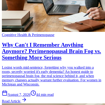
Cognitive Health & Perimenopause
Why Can't I Remember Anything
Anymore? Perimenopausal Brain Fog vs.
Something More Serious
Losing words mid-sentence, forgetting why you walked into a
room, secretly worried it's early dementia? An honest guide to
perimenopausal brain fog, the real science behind it, and when
memory changes actually warrant further evaluation. For women in
Michigan and Wisconsin.
August 7, 2026
44 min read
Read Article