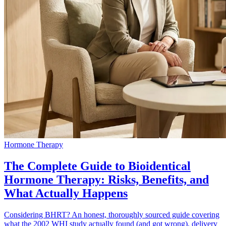
Hormone Therapy
The Complete Guide to Bioidentical
Hormone Therapy: Risks, Benefits, and
What Actually Happens
Considering BHRT? An honest, thoroughly sourced guide covering
what the 2002 WHI study actually found (and got wrong), delivery