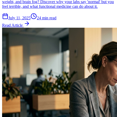
weight, and brain fog? Discover why your labs say 'normal' but you
feel terrible, and what functional medicine can do about it.
July 11, 2025
24 min read
Read Article