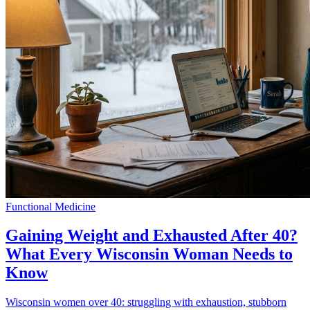
Functional Medicine
Gaining Weight and Exhausted After 40?
What Every Wisconsin Woman Needs to
Know
Wisconsin women over 40: struggling with exhaustion, stubborn