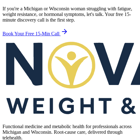
If you're a Michigan or Wisconsin woman struggling with fatigue,
weight resistance, or hormonal symptoms, let's talk. Your free 15-
minute discovery call is the first step.
Book Your Free 15-Min Call
Functional medicine and metabolic health for professionals across
Michigan and Wisconsin. Root-cause care, delivered through
telehealth.