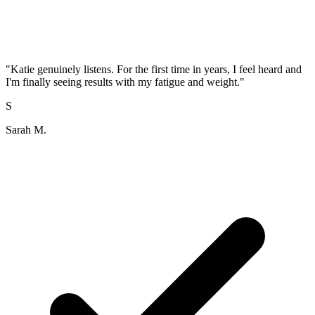
"
Katie genuinely listens. For the first time in years, I feel heard and
I'm finally seeing results with my fatigue and weight.
"
S
Sarah M.