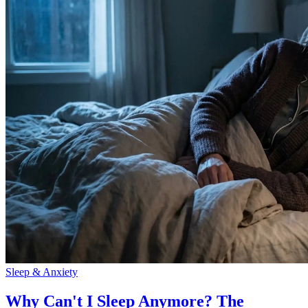
Sleep & Anxiety
Why Can't I Sleep Anymore? The