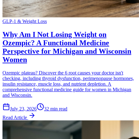
GLP-1 & Weight Loss
Why Am I Not Losing Weight on
Ozempic? A Functional Medicine
Perspective for Michigan and Wisconsin
Women
Ozempic plateau? Discover the 6 root causes your doctor isn't
checking, including thyroid dysfunction, perimenopause hormones,
insulin resistance, muscle loss, and nutrient depletion. A
comprehensive functional medicine guide for women in Michigan
and Wisconsin.
July 23, 2026
32 min read
Read Article