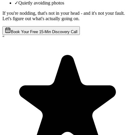
✓
Quietly avoiding photos
If you're nodding, that's not in your head - and it's not your fault.
Let's figure out what's actually going on.
Book Your Free 15-Min Discovery Call
"