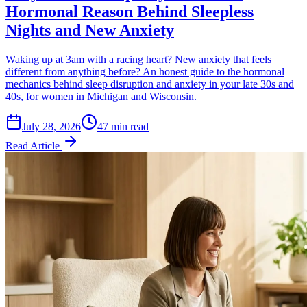
Hormonal Reason Behind Sleepless
Nights and New Anxiety
Waking up at 3am with a racing heart? New anxiety that feels
different from anything before? An honest guide to the hormonal
mechanics behind sleep disruption and anxiety in your late 30s and
40s, for women in Michigan and Wisconsin.
July 28, 2026
47 min read
Read Article