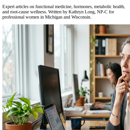
Expert articles on functional medicine, hormones, metabolic health,
and root-cause wellness. Written by Kathryn Long, NP-C for
professional women in Michigan and Wisconsin.