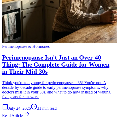
Perimenopause & Hormones
Perimenopause Isn't Just an Over-40
Thing: The Complete Guide for Women
in Their Mid-30s
Think you're too young for perimenopause at 35? You're not. A
decade-by-decade guide to early perimenopause symptoms, why
doctors miss it in your 30s, and what to do now instead of waiting
five years for answers.
July 24, 2026
31 min read
Read Article