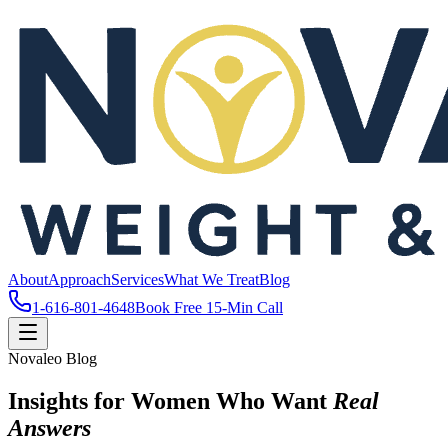
About
Approach
Services
What We Treat
Blog
1-616-801-4648
Book Free 15-Min Call
Novaleo Blog
Insights for Women Who Want
Real
Answers