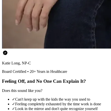
Katie Long, NP-C
Board Certified • 20+ Years in Healthcare
Feeling Off, and No One Can Explain It?
Does this sound like you?
✓
Can't keep up with the kids the way you used to
✓
Feeling completely exhausted by the time work is done
✓
Look in the mirror and don't quite recognize yourself