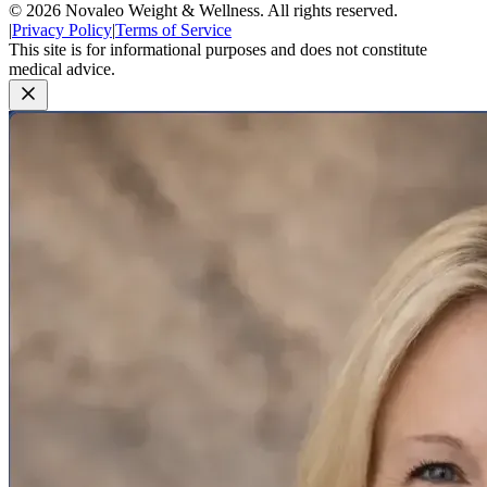
©
2026
Novaleo Weight & Wellness. All rights reserved.
|
Privacy Policy
|
Terms of Service
This site is for informational purposes and does not constitute
medical advice.