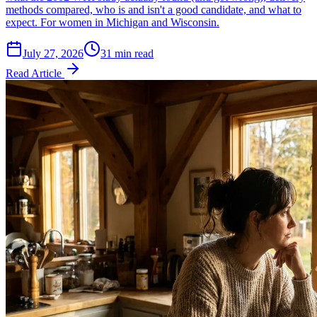
methods compared, who is and isn't a good candidate, and what to
expect. For women in Michigan and Wisconsin.
July 27, 2026
31 min read
Read Article