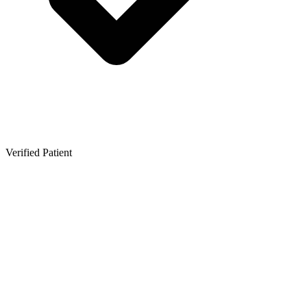
Verified Patient