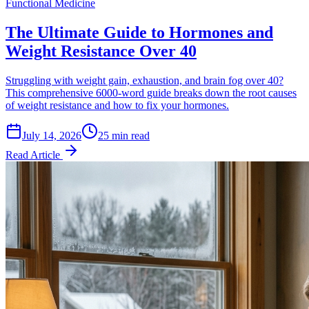
Functional Medicine
The Ultimate Guide to Hormones and
Weight Resistance Over 40
Struggling with weight gain, exhaustion, and brain fog over 40?
This comprehensive 6000-word guide breaks down the root causes
of weight resistance and how to fix your hormones.
July 14, 2026
25 min read
Read Article