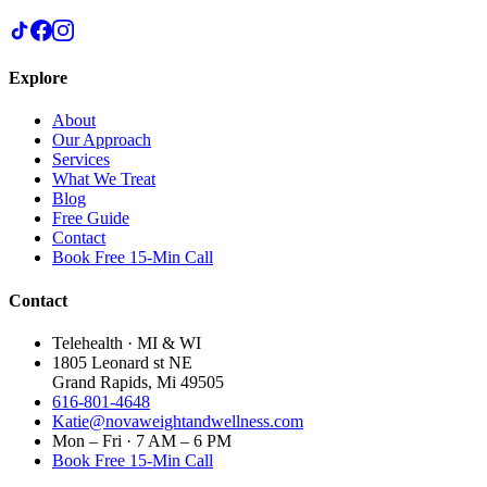
Explore
About
Our Approach
Services
What We Treat
Blog
Free Guide
Contact
Book Free 15-Min Call
Contact
Telehealth · MI & WI
1805 Leonard st NE
Grand Rapids, Mi 49505
616-801-4648
Katie@novaweightandwellness.com
Mon – Fri · 7 AM – 6 PM
Book Free 15-Min Call